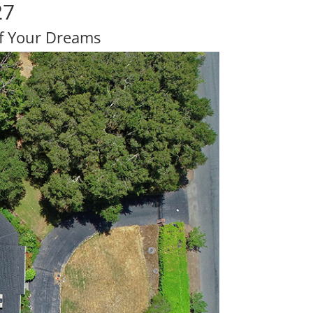
27
Of Your Dreams