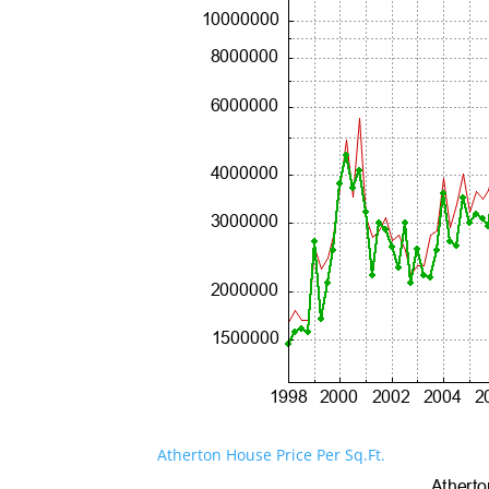
Atherton House Price Per Sq.Ft.