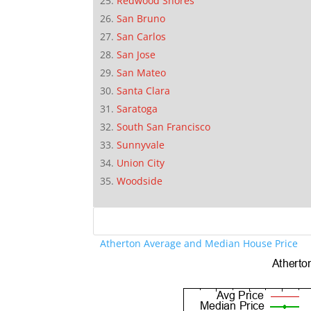
Redwood Shores
San Bruno
San Carlos
San Jose
San Mateo
Santa Clara
Saratoga
South San Francisco
Sunnyvale
Union City
Woodside
Atherton Average and Median House Price