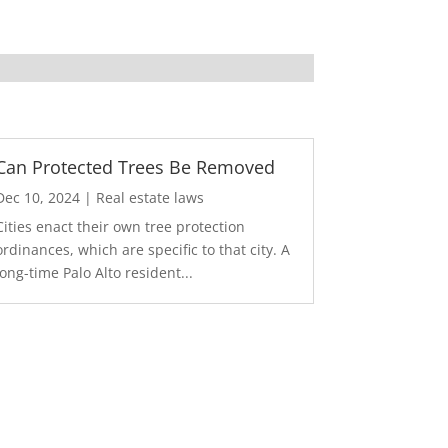
Can Protected Trees Be Removed
Dec 10, 2024
|
Real estate laws
Cities enact their own tree protection
ordinances, which are specific to that city. A
long-time Palo Alto resident...