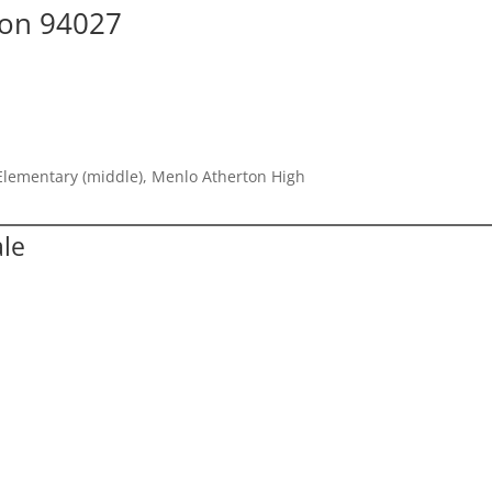
ton 94027
Elementary (middle), Menlo Atherton High
ale