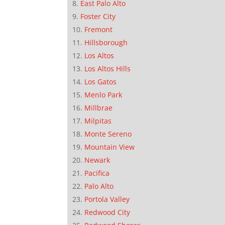
East Palo Alto
Foster City
Fremont
Hillsborough
Los Altos
Los Altos Hills
Los Gatos
Menlo Park
Millbrae
Milpitas
Monte Sereno
Mountain View
Newark
Pacifica
Palo Alto
Portola Valley
Redwood City