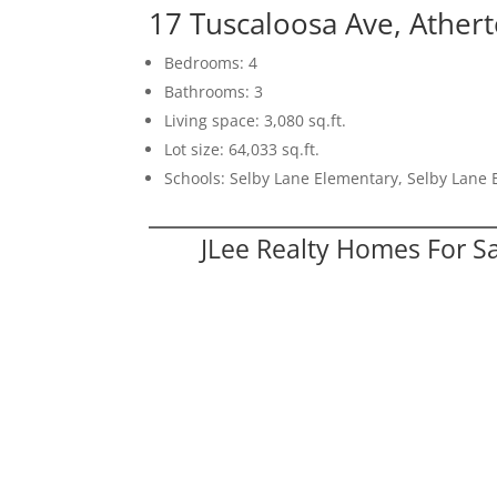
17 Tuscaloosa Ave, Ather
Bedrooms: 4
Bathrooms: 3
Living space: 3,080 sq.ft.
Lot size: 64,033 sq.ft.
Schools: Selby Lane Elementary, Selby Lane 
JLee Realty Homes For S