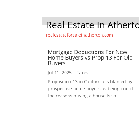
Real Estate In Athert
realestateforsaleinatherton.com
Mortgage Deductions For New
Home Buyers vs Prop 13 For Old
Buyers
Jul 11, 2025
|
Taxes
Proposition 13 in California is blamed by
prospective home buyers as being one of
the reasons buying a house is so...