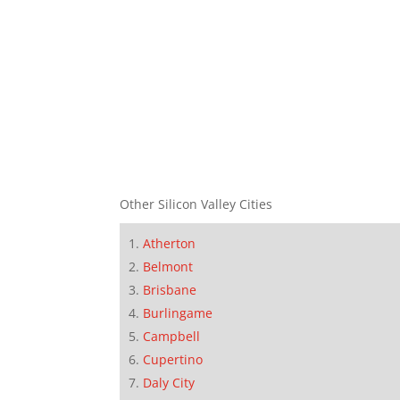
Other Silicon Valley Cities
Atherton
Belmont
Brisbane
Burlingame
Campbell
Cupertino
Daly City