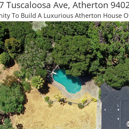
7 Tuscaloosa Ave, Atherton 940
ity To Build A Luxurious Atherton House 