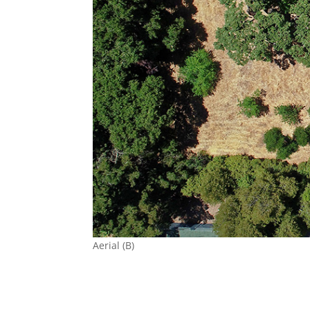
Aerial (B)