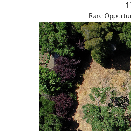
1
Rare Opportun