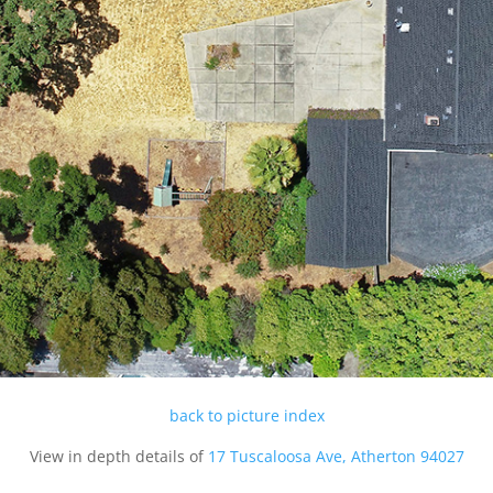
back to picture index
View in depth details of
17 Tuscaloosa Ave, Atherton 94027