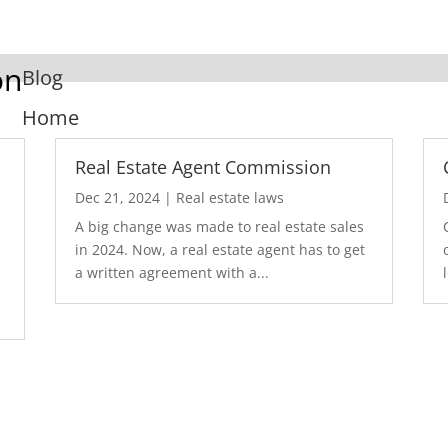
on
Blog
Home
Real Estate Agent Commission
Dec 21, 2024
|
Real estate laws
A big change was made to real estate sales
in 2024. Now, a real estate agent has to get
a written agreement with a...