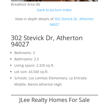
Breakfast Area (B)
back to picture index
View in depth details of
302 Stevick Dr, Atherton
94027
302 Stevick Dr, Atherton
94027
Bedrooms: 3
Bathrooms: 2.5
Living space: 2,320 sq.ft.
Lot size: 43,560 sq.ft.
Schools: Los Lomitas Elementary, La Entrada
Middle, Menlo Atherton High
JLee Realty Homes For Sale