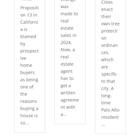
Cities
was
Propositi
enact
made to
on 13 in
their
real
Californi
own tree
estate
a is
protecti
sales in
blamed
on
2024.
by
ordinan
Now, a
prospect
ces,
real
ive
which
estate
home
are
agent
buyers
specific
has to
as being
to that
get a
one of
city. A
written
the
long-
agreeme
reasons
time
nt with
buying a
Palo Alto
a...
house is
resident
so...
...