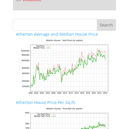
Atherton Average and Median House Price
Atherton House Price Per Sq.Ft.