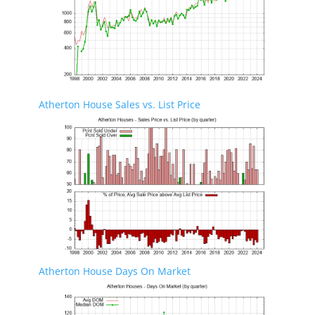
Atherton House Sales vs. List Price
Atherton House Days On Market