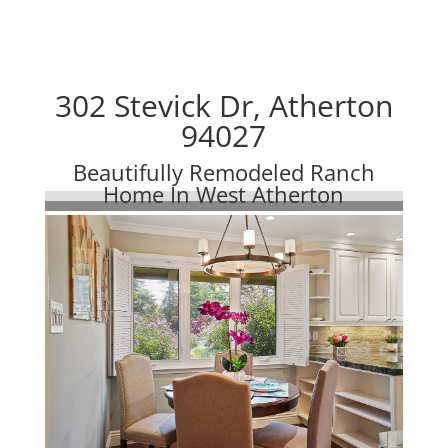
302 Stevick Dr, Atherton
94027
Beautifully Remodeled Ranch
Home In West Atherton