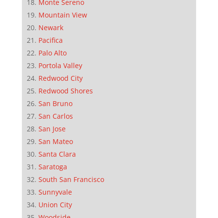
Monte Sereno
Mountain View
Newark
Pacifica
Palo Alto
Portola Valley
Redwood City
Redwood Shores
San Bruno
San Carlos
San Jose
San Mateo
Santa Clara
Saratoga
South San Francisco
Sunnyvale
Union City
Woodside