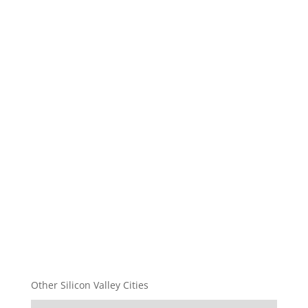
Other Silicon Valley Cities