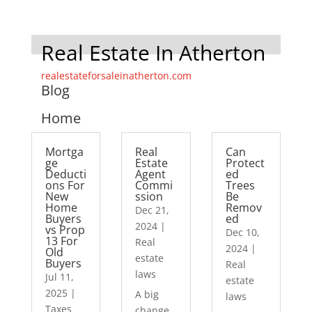
Real Estate In Atherton
realestateforsaleinatherton.com
Blog
Home
Mortga
Real
Can
ge
Estate
Protect
Deducti
Agent
ed
ons For
Commi
Trees
New
ssion
Be
Home
Remov
Dec 21,
Buyers
ed
2024
|
vs Prop
Dec 10,
13 For
Real
2024
|
Old
estate
Buyers
Real
laws
Jul 11,
estate
2025
|
A big
laws
Taxes
change