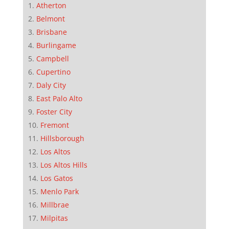
Atherton
Belmont
Brisbane
Burlingame
Campbell
Cupertino
Daly City
East Palo Alto
Foster City
Fremont
Hillsborough
Los Altos
Los Altos Hills
Los Gatos
Menlo Park
Millbrae
Milpitas