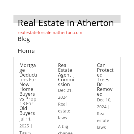
Real Estate In Atherton
realestateforsaleinatherton.com
Blog
Home
Mortga
Real
Can
ge
Estate
Protect
Deducti
Agent
ed
ons For
Commi
Trees
New
ssion
Be
Home
Remov
Dec 21,
Buyers
ed
2024
|
vs Prop
Dec 10,
13 For
Real
2024
|
Old
estate
Buyers
Real
laws
Jul 11,
estate
2025
|
A big
laws
Taxes
change