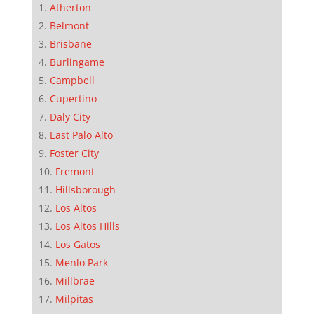
Atherton
Belmont
Brisbane
Burlingame
Campbell
Cupertino
Daly City
East Palo Alto
Foster City
Fremont
Hillsborough
Los Altos
Los Altos Hills
Los Gatos
Menlo Park
Millbrae
Milpitas