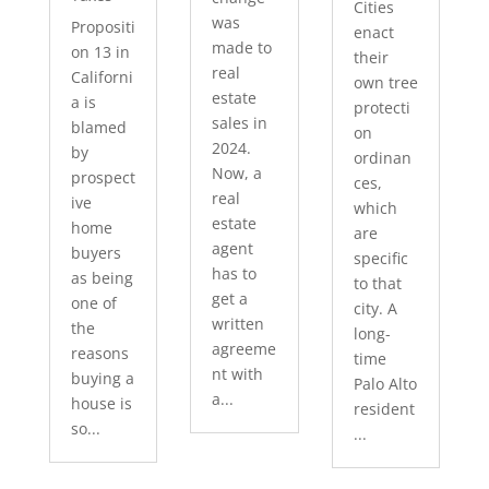
Cities
was
Propositi
enact
made to
on 13 in
their
real
Californi
own tree
estate
a is
protecti
sales in
blamed
on
2024.
by
ordinan
Now, a
prospect
ces,
real
ive
which
estate
home
are
agent
buyers
specific
has to
as being
to that
get a
one of
city. A
written
the
long-
agreeme
reasons
time
nt with
buying a
Palo Alto
a...
house is
resident
so...
...