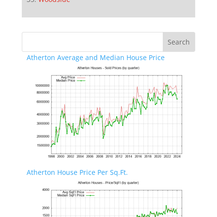
Atherton Average and Median House Price
Atherton House Price Per Sq.Ft.