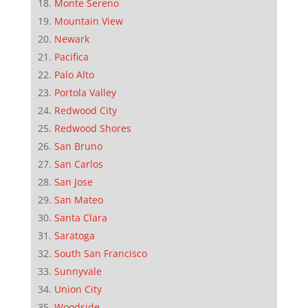
Monte Sereno
Mountain View
Newark
Pacifica
Palo Alto
Portola Valley
Redwood City
Redwood Shores
San Bruno
San Carlos
San Jose
San Mateo
Santa Clara
Saratoga
South San Francisco
Sunnyvale
Union City
Woodside