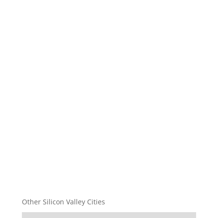
Other Silicon Valley Cities