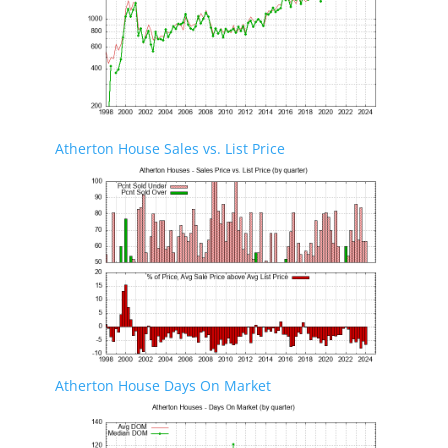
Atherton House Sales vs. List Price
Atherton House Days On Market