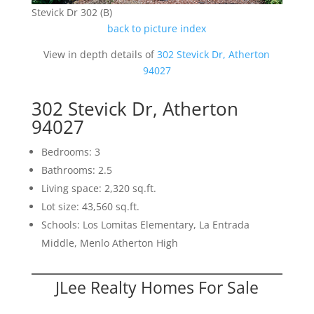
Stevick Dr 302 (B)
back to picture index
View in depth details of
302 Stevick Dr, Atherton
94027
302 Stevick Dr, Atherton
94027
Bedrooms: 3
Bathrooms: 2.5
Living space: 2,320 sq.ft.
Lot size: 43,560 sq.ft.
Schools: Los Lomitas Elementary, La Entrada
Middle, Menlo Atherton High
JLee Realty Homes For Sale