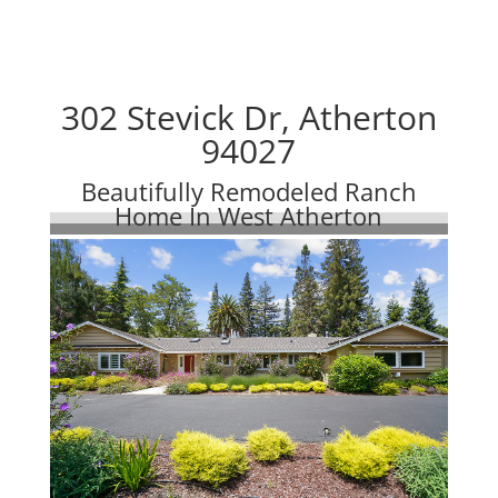
302 Stevick Dr, Atherton
94027
Beautifully Remodeled Ranch
Home In West Atherton