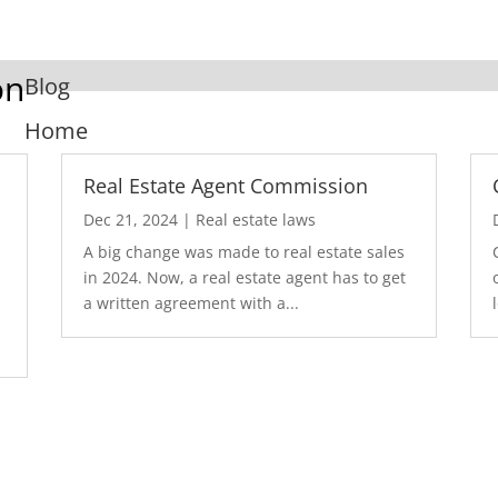
on
Blog
Home
Real Estate Agent Commission
Dec 21, 2024
|
Real estate laws
A big change was made to real estate sales
in 2024. Now, a real estate agent has to get
a written agreement with a...