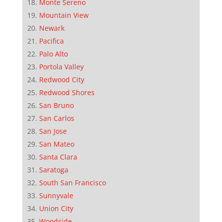
Monte Sereno
Mountain View
Newark
Pacifica
Palo Alto
Portola Valley
Redwood City
Redwood Shores
San Bruno
San Carlos
San Jose
San Mateo
Santa Clara
Saratoga
South San Francisco
Sunnyvale
Union City
Woodside