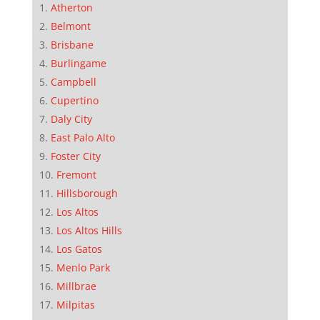
Atherton
Belmont
Brisbane
Burlingame
Campbell
Cupertino
Daly City
East Palo Alto
Foster City
Fremont
Hillsborough
Los Altos
Los Altos Hills
Los Gatos
Menlo Park
Millbrae
Milpitas