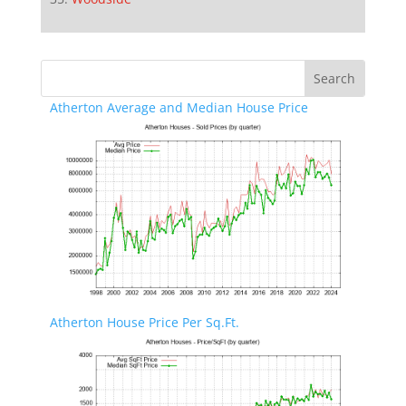
Atherton Average and Median House Price
Atherton House Price Per Sq.Ft.