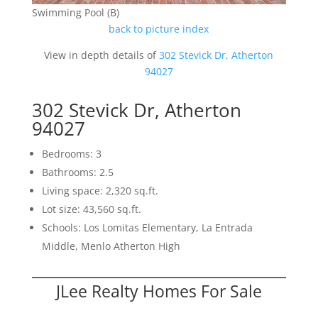
Swimming Pool (B)
back to picture index
View in depth details of
302 Stevick Dr, Atherton
94027
302 Stevick Dr, Atherton
94027
Bedrooms: 3
Bathrooms: 2.5
Living space: 2,320 sq.ft.
Lot size: 43,560 sq.ft.
Schools: Los Lomitas Elementary, La Entrada
Middle, Menlo Atherton High
JLee Realty Homes For Sale