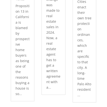
Cities
was
Propositi
enact
made to
on 13 in
their
real
Californi
own tree
estate
a is
protecti
sales in
blamed
on
2024.
by
ordinan
Now, a
prospect
ces,
real
ive
which
estate
home
are
agent
buyers
specific
has to
as being
to that
get a
one of
city. A
written
the
long-
agreeme
reasons
time
nt with
buying a
Palo Alto
a...
house is
resident
so...
...