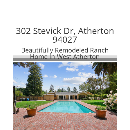
302 Stevick Dr, Atherton
94027
Beautifully Remodeled Ranch
Home In West Atherton