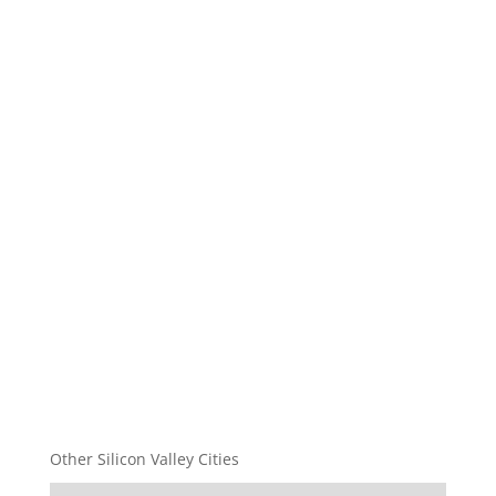
Other Silicon Valley Cities