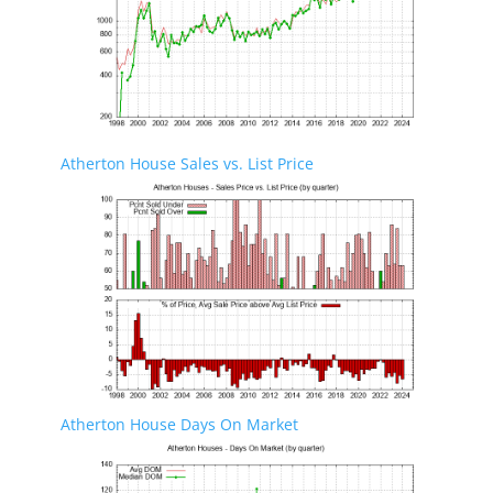
Atherton House Sales vs. List Price
Atherton House Days On Market