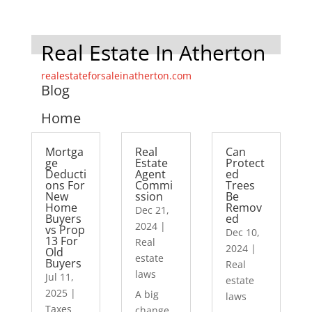
Real Estate In Atherton
realestateforsaleinatherton.com
Blog
Home
Mortga
Real
Can
ge
Estate
Protect
Deducti
Agent
ed
ons For
Commi
Trees
New
ssion
Be
Home
Remov
Dec 21,
Buyers
ed
2024
|
vs Prop
Dec 10,
13 For
Real
2024
|
Old
estate
Buyers
Real
laws
Jul 11,
estate
2025
|
A big
laws
Taxes
change