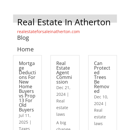
Real Estate In Atherton
realestateforsaleinatherton.com
Blog
Home
Mortga
Real
Can
ge
Estate
Protect
Deducti
Agent
ed
ons For
Commi
Trees
New
ssion
Be
Home
Remov
Dec 21,
Buyers
ed
2024
|
vs Prop
Dec 10,
13 For
Real
2024
|
Old
estate
Buyers
Real
laws
Jul 11,
estate
2025
|
A big
laws
Taxes
change