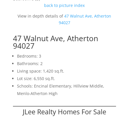
back to picture index
View in depth details of
47 Walnut Ave, Atherton
94027
47 Walnut Ave, Atherton
94027
Bedrooms: 3
Bathrooms: 2
Living space: 1,420 sq.ft.
Lot size: 6,550 sq.ft.
Schools: Encinal Elementary, Hillview Middle,
Menlo-Atherton High
JLee Realty Homes For Sale