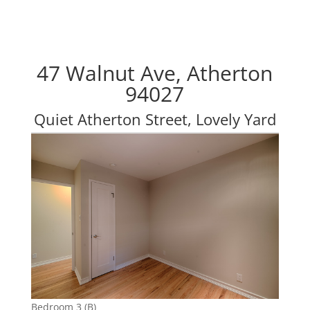
47 Walnut Ave, Atherton
94027
Quiet Atherton Street, Lovely Yard
Bedroom 3 (B)