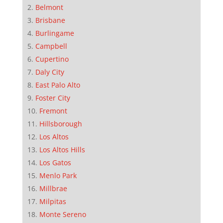
Belmont
Brisbane
Burlingame
Campbell
Cupertino
Daly City
East Palo Alto
Foster City
Fremont
Hillsborough
Los Altos
Los Altos Hills
Los Gatos
Menlo Park
Millbrae
Milpitas
Monte Sereno