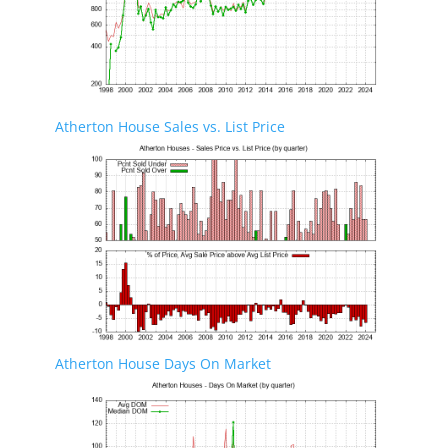
Atherton House Sales vs. List Price
Atherton House Days On Market