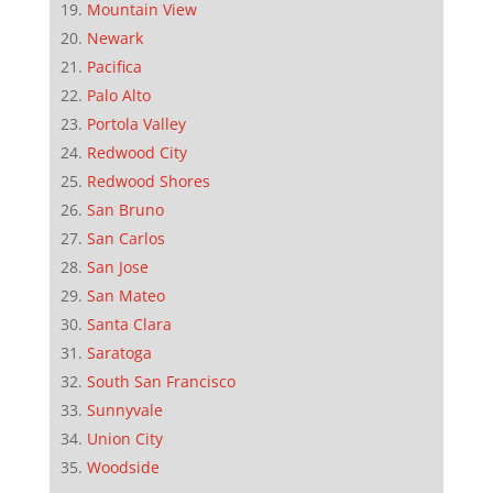
Mountain View
Newark
Pacifica
Palo Alto
Portola Valley
Redwood City
Redwood Shores
San Bruno
San Carlos
San Jose
San Mateo
Santa Clara
Saratoga
South San Francisco
Sunnyvale
Union City
Woodside