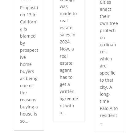
Cities
was
Propositi
enact
made to
on 13 in
their
real
Californi
own tree
estate
a is
protecti
sales in
blamed
on
2024.
by
ordinan
Now, a
prospect
ces,
real
ive
which
estate
home
are
agent
buyers
specific
has to
as being
to that
get a
one of
city. A
written
the
long-
agreeme
reasons
time
nt with
buying a
Palo Alto
a...
house is
resident
so...
...