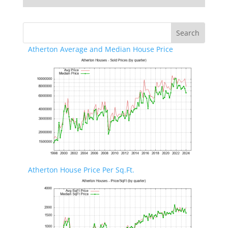
Atherton Average and Median House Price
Atherton House Price Per Sq.Ft.