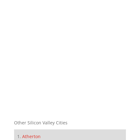
Other Silicon Valley Cities
Atherton