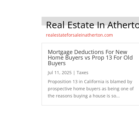
Real Estate In Athert
realestateforsaleinatherton.com
Mortgage Deductions For New
Home Buyers vs Prop 13 For Old
Buyers
Jul 11, 2025
|
Taxes
Proposition 13 in California is blamed by
prospective home buyers as being one of
the reasons buying a house is so...