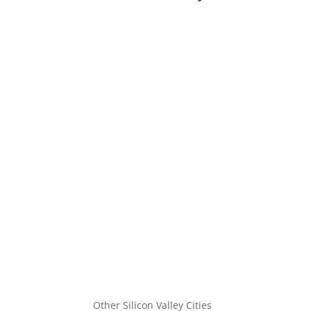
Other Silicon Valley Cities