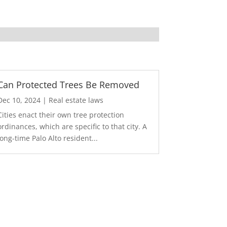
Can Protected Trees Be Removed
Dec 10, 2024
|
Real estate laws
Cities enact their own tree protection
ordinances, which are specific to that city. A
long-time Palo Alto resident...