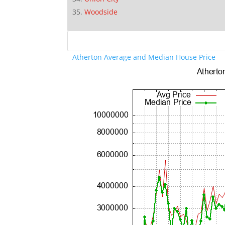
Woodside
Atherton Average and Median House Price