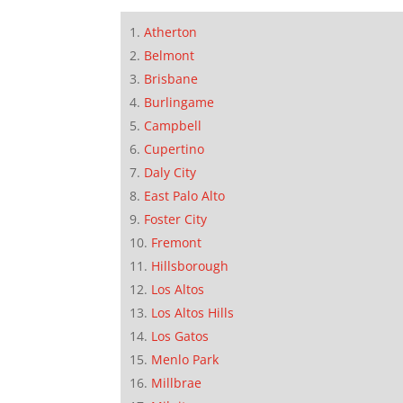
Atherton
Belmont
Brisbane
Burlingame
Campbell
Cupertino
Daly City
East Palo Alto
Foster City
Fremont
Hillsborough
Los Altos
Los Altos Hills
Los Gatos
Menlo Park
Millbrae