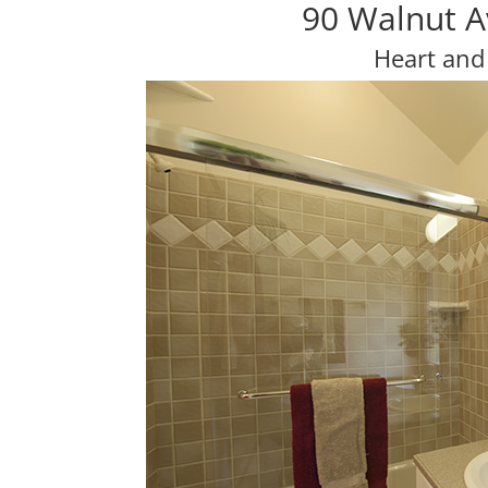
90 Walnut A
Heart and