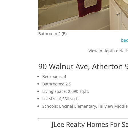
Bathroom 2 (B)
bac
View in depth detail
90 Walnut Ave, Atherton 
Bedrooms: 4
Bathrooms: 2.5
Living space: 2,090 sq.ft.
Lot size: 6,550 sq.ft.
Schools: Encinal Elementary, Hillview Middl
JLee Realty Homes For S