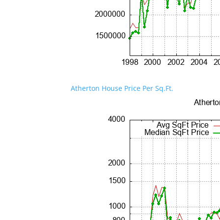
Atherton House Price Per Sq.Ft.