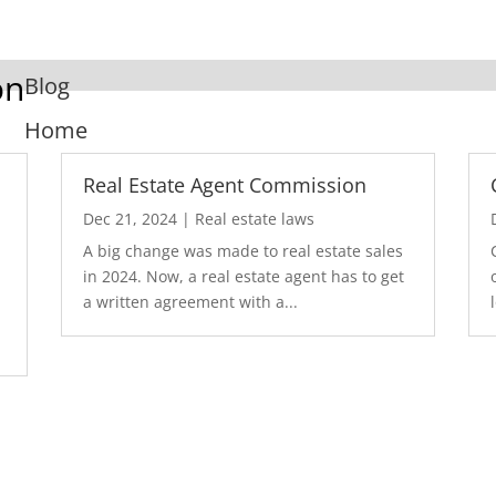
on
Blog
Home
Real Estate Agent Commission
Dec 21, 2024
|
Real estate laws
A big change was made to real estate sales
in 2024. Now, a real estate agent has to get
a written agreement with a...