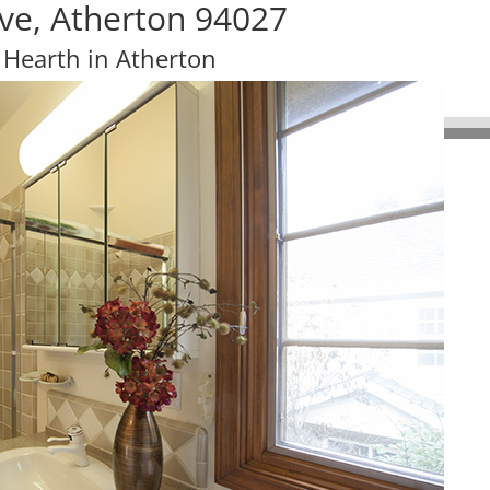
ve, Atherton 94027
 Hearth in Atherton