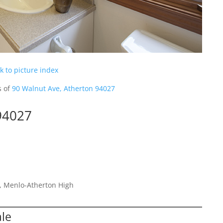
k to picture index
s of
90 Walnut Ave, Atherton 94027
94027
e, Menlo-Atherton High
ale