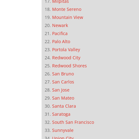
Milpitas
Monte Sereno
Mountain View
Newark
Pacifica
Palo Alto
Portola Valley
Redwood City
Redwood Shores
San Bruno
San Carlos
San Jose
San Mateo
Santa Clara
Saratoga
South San Francisco
Sunnyvale
Union City