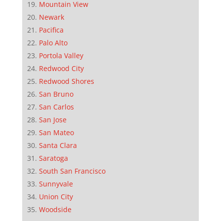
Mountain View
Newark
Pacifica
Palo Alto
Portola Valley
Redwood City
Redwood Shores
San Bruno
San Carlos
San Jose
San Mateo
Santa Clara
Saratoga
South San Francisco
Sunnyvale
Union City
Woodside