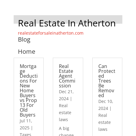
Real Estate In Atherton
realestateforsaleinatherton.com
Blog
Home
Mortga
Real
Can
ge
Estate
Protect
Deducti
Agent
ed
ons For
Commi
Trees
New
ssion
Be
Home
Remov
Dec 21,
Buyers
ed
2024
|
vs Prop
Dec 10,
13 For
Real
2024
|
Old
estate
Buyers
Real
laws
Jul 11,
estate
2025
|
A big
laws
Taxes
change