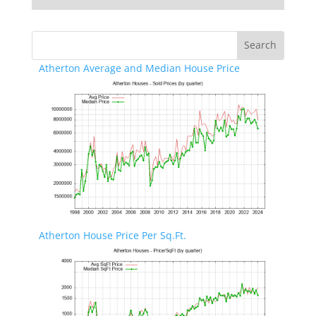
Atherton Average and Median House Price
Atherton House Price Per Sq.Ft.