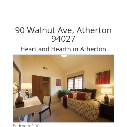
90 Walnut Ave, Atherton
94027
Heart and Hearth in Atherton
Bedroom 2 (A)