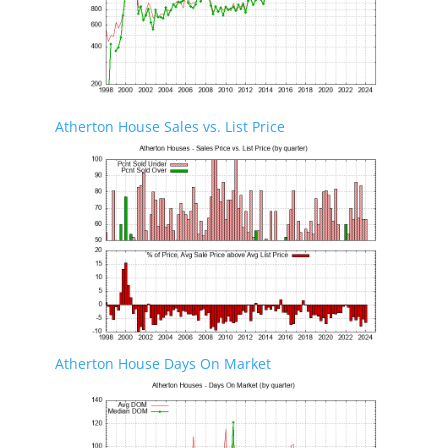
Atherton House Sales vs. List Price
Atherton House Days On Market