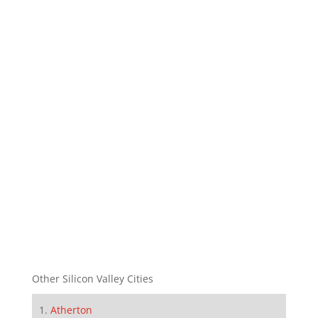
Other Silicon Valley Cities
Atherton