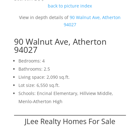
back to picture index
View in depth details of
90 Walnut Ave, Atherton
94027
90 Walnut Ave, Atherton
94027
Bedrooms: 4
Bathrooms: 2.5
Living space: 2,090 sq.ft.
Lot size: 6,550 sq.ft.
Schools: Encinal Elementary, Hillview Middle,
Menlo-Atherton High
JLee Realty Homes For Sale