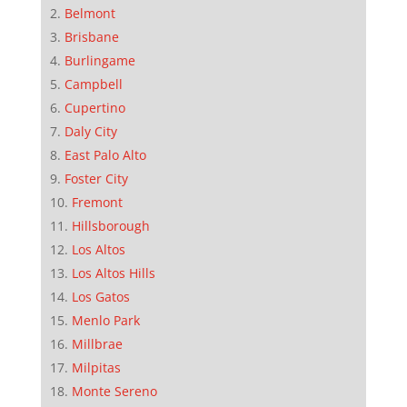
Belmont
Brisbane
Burlingame
Campbell
Cupertino
Daly City
East Palo Alto
Foster City
Fremont
Hillsborough
Los Altos
Los Altos Hills
Los Gatos
Menlo Park
Millbrae
Milpitas
Monte Sereno