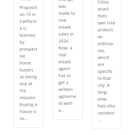
Cities
was
Propositi
enact
made to
on 13 in
their
real
Californi
own tree
estate
a is
protecti
sales in
blamed
on
2024.
by
ordinan
Now, a
prospect
ces,
real
ive
which
estate
home
are
agent
buyers
specific
has to
as being
to that
get a
one of
city. A
written
the
long-
agreeme
reasons
time
nt with
buying a
Palo Alto
a...
house is
resident
so...
...